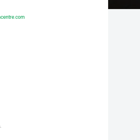
ncentre.com
.