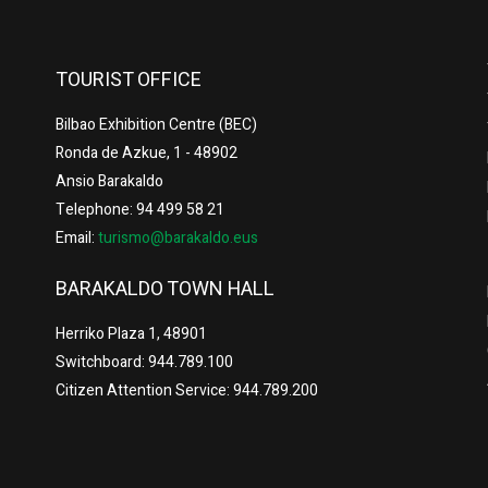
TOURIST OFFICE
Bilbao Exhibition Centre (BEC)
Ronda de Azkue, 1 - 48902
Ansio Barakaldo
Telephone: 94 499 58 21
Email:
turismo@barakaldo.eus
BARAKALDO TOWN HALL
Herriko Plaza 1, 48901
Switchboard: 944.789.100
Citizen Attention Service: 944.789.200