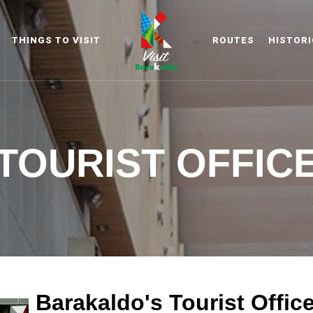
THINGS TO VISIT
ROUTES
HISTORI
Barakaldo Turismo
VISIT BARAKA
TOURIST OFFIC
Barakaldo's Tourist Offic