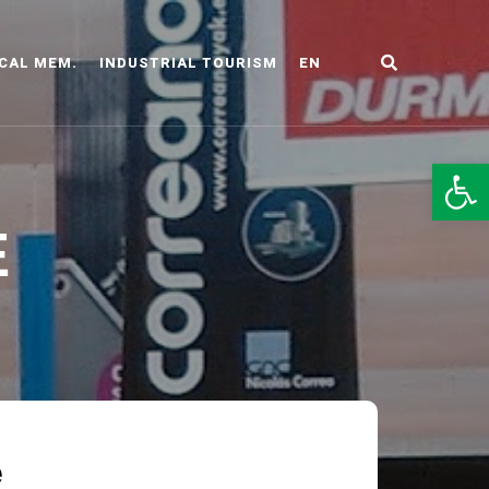
CAL MEM.
INDUSTRIAL TOURISM
EN
LDO
Op
E
e