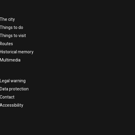
The city
Things to do
Things to visit
Routes
Historical memory
Multimedia
Legal warning
Data protection
Contact
Accessibility