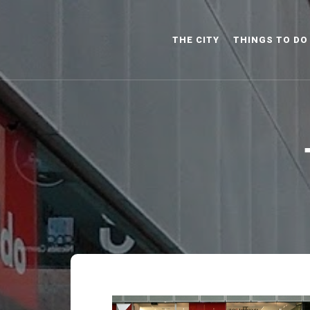
THE CITY
THINGS TO DO