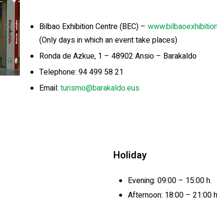
Bilbao Exhibition Centre (BEC) –
www.bilbaoexhibitio
(Only days in which an event take places)
Ronda de Azkue, 1 – 48902 Ansio – Barakaldo
Telephone: 94 499 58 21
Email:
turismo@barakaldo.eus
Holiday
Evening: 09:00 – 15:00 h.
Afternoon: 18:00 – 21:00 h