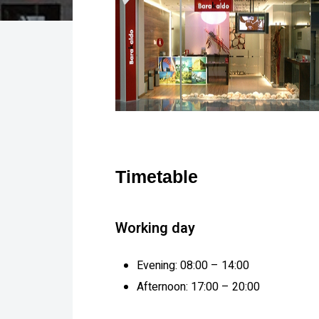
Timetable
Working day
Evening: 08:00 – 14:00
Afternoon: 17:00 – 20:00