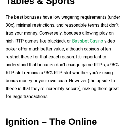
Tables & Sports
The best bonuses have low wagering requirements (under
30x), minimal restrictions, and reasonable terms that don’t
trap your money. Conversely, bonuses allowing play on
high-RTP games like blackjack or
Bassbet Casino
video
poker offer much better value, although casinos often
restrict these for that exact reason. It’s important to
understand that bonuses don’t change game RTPs; a 96%
RTP slot remains a 96% RTP slot whether you’re using
bonus money or your own cash. However (the upside to
these is that they’re incredibly secure), making them great
for large transactions.
Ignition – The Online