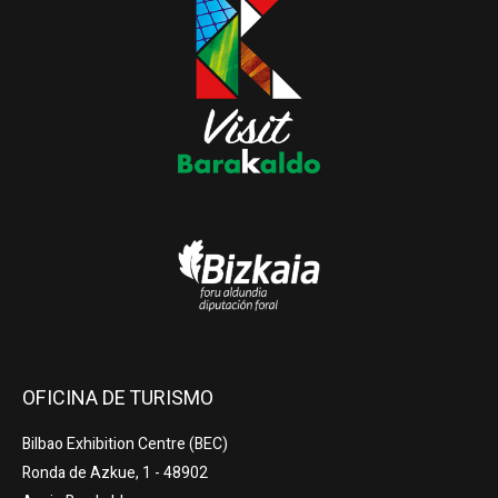
OFICINA DE TURISMO
Bilbao Exhibition Centre (BEC)
Ronda de Azkue, 1 - 48902