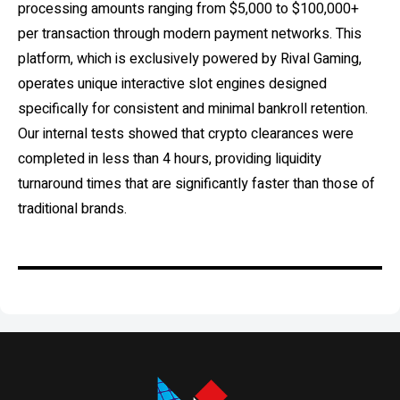
processing amounts ranging from $5,000 to $100,000+
per transaction through modern payment networks. This
platform, which is exclusively powered by Rival Gaming,
operates unique interactive slot engines designed
specifically for consistent and minimal bankroll retention.
Our internal tests showed that crypto clearances were
completed in less than 4 hours, providing liquidity
turnaround times that are significantly faster than those of
traditional brands.