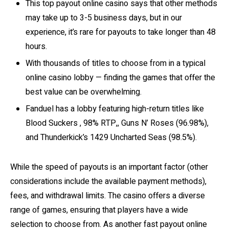
This top payout online casino says that other methods
may take up to 3-5 business days, but in our
experience, it’s rare for payouts to take longer than 48
hours.
With thousands of titles to choose from in a typical
online casino lobby — finding the games that offer the
best value can be overwhelming.
Fanduel has a lobby featuring high-return titles like
Blood Suckers , 98% RTP,, Guns N’ Roses (96.98%),
and Thunderkick’s 1429 Uncharted Seas (98.5%).
While the speed of payouts is an important factor (other
considerations include the available payment methods),
fees, and withdrawal limits. The casino offers a diverse
range of games, ensuring that players have a wide
selection to choose from. As another fast payout online