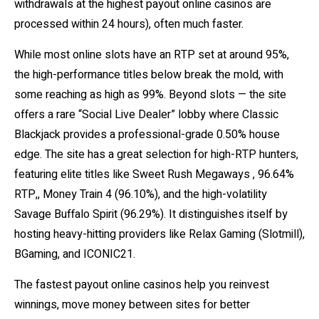
withdrawals at the highest payout online casinos are
processed within 24 hours), often much faster.
While most online slots have an RTP set at around 95%,
the high-performance titles below break the mold, with
some reaching as high as 99%. Beyond slots — the site
offers a rare “Social Live Dealer” lobby where Classic
Blackjack provides a professional-grade 0.50% house
edge. The site has a great selection for high-RTP hunters,
featuring elite titles like Sweet Rush Megaways , 96.64%
RTP,, Money Train 4 (96.10%), and the high-volatility
Savage Buffalo Spirit (96.29%). It distinguishes itself by
hosting heavy-hitting providers like Relax Gaming (Slotmill),
BGaming, and ICONIC21.
The fastest payout online casinos help you reinvest
winnings, move money between sites for better