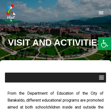
Barakaldo Turismo
VISIT BARAKALDO
Op
VISIT AND ACTIVITIES
From the Department of Education of the City of
Barakaldo, different educational programs are promoted
aimed at both schoolchildren inside and outside the