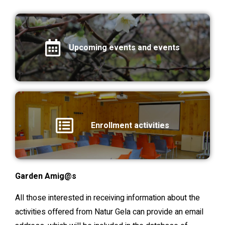
Upcoming events and events
Enrollment activities
Garden Amig@s
All those interested in receiving information about the
activities offered from Natur Gela can provide an email