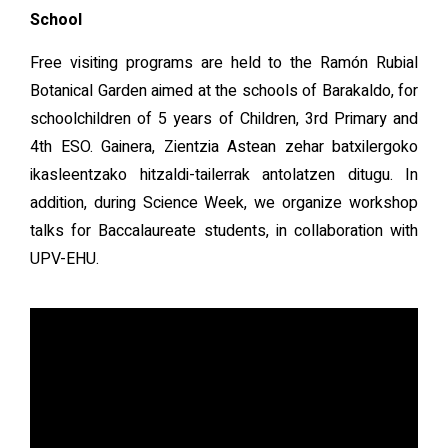
School
Free visiting programs are held to the Ramón Rubial
Botanical Garden aimed at the schools of Barakaldo, for
schoolchildren of 5 years of Children, 3rd Primary and
4th ESO. Gainera, Zientzia Astean zehar batxilergoko
ikasleentzako hitzaldi-tailerrak antolatzen ditugu. In
addition, during Science Week, we organize workshop
talks for Baccalaureate students, in collaboration with
UPV-EHU.