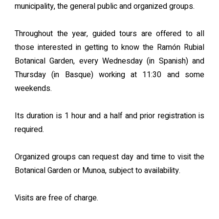
municipality, the general public and organized groups.
Throughout the year, guided tours are offered to all
those interested in getting to know the Ramón Rubial
Botanical Garden, every Wednesday (in Spanish) and
Thursday (in Basque) working at 11:30 and some
weekends.
Its duration is 1 hour and a half and prior registration is
required.
Organized groups can request day and time to visit the
Botanical Garden or Munoa, subject to availability.
Visits are free of charge.