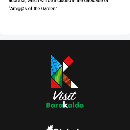
address, which will be included in the database of
“Amig@s of the Garden”.