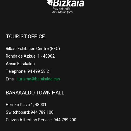
TOURIST OFFICE
Bilbao Exhibition Centre (BEC)
Ronda de Azkue, 1 - 48902
Ansio Barakaldo
Telephone: 94 499 58 21
Email:
turismo@barakaldo.eus
BARAKALDO TOWN HALL
Herriko Plaza 1, 48901
Switchboard: 944.789.100
Citizen Attention Service: 944.789.200