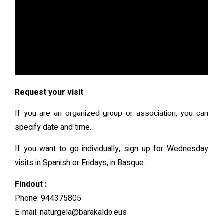
Request your visit
If you are an organized group or association, you can
specify date and time.
If you want to go individually, sign up for Wednesday
visits in Spanish or Fridays, in Basque.
Findout :
Phone: 944375805
E-mail: naturgela@barakaldo.eus