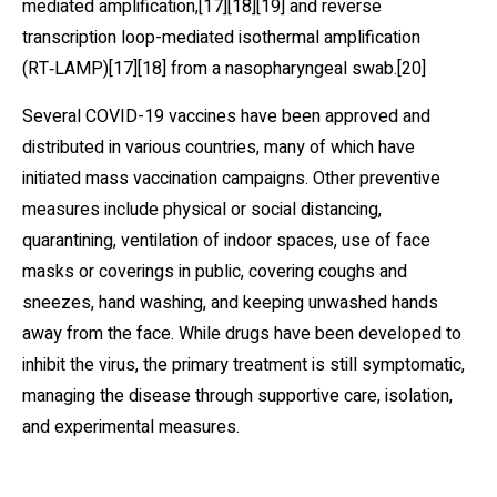
mediated amplification,[17][18][19] and reverse
transcription loop-mediated isothermal amplification
(RT‑LAMP)[17][18] from a nasopharyngeal swab.[20]
Several COVID-19 vaccines have been approved and
distributed in various countries, many of which have
initiated mass vaccination campaigns. Other preventive
measures include physical or social distancing,
quarantining, ventilation of indoor spaces, use of face
masks or coverings in public, covering coughs and
sneezes, hand washing, and keeping unwashed hands
away from the face. While drugs have been developed to
inhibit the virus, the primary treatment is still symptomatic,
managing the disease through supportive care, isolation,
and experimental measures.