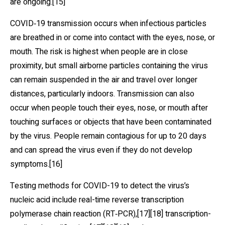
are ongoing.[15]
COVID‑19 transmission occurs when infectious particles
are breathed in or come into contact with the eyes, nose, or
mouth. The risk is highest when people are in close
proximity, but small airborne particles containing the virus
can remain suspended in the air and travel over longer
distances, particularly indoors. Transmission can also
occur when people touch their eyes, nose, or mouth after
touching surfaces or objects that have been contaminated
by the virus. People remain contagious for up to 20 days
and can spread the virus even if they do not develop
symptoms.[16]
Testing methods for COVID-19 to detect the virus’s
nucleic acid include real-time reverse transcription
polymerase chain reaction (RT‑PCR),[17][18] transcription-