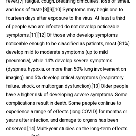
fever,[7] fatigue, cough, breathing difficulties, loss of smell,
and loss of taste.[8][9][10] Symptoms may begin one to
fourteen days after exposure to the virus. At least a third
of people who are infected do not develop noticeable
symptoms.[11][12] Of those who develop symptoms
noticeable enough to be classified as patients, most (81%)
develop mild to moderate symptoms (up to mild
pneumonia), while 14% develop severe symptoms
(dyspnea, hypoxia, or more than 50% lung involvement on
imaging), and 5% develop critical symptoms (respiratory
failure, shock, or multiorgan dysfunction).[13] Older people
have a higher risk of developing severe symptoms. Some
complications result in death. Some people continue to
experience a range of effects (long COVID) for months or
years after infection, and damage to organs has been
observed.[14] Multi-year studies on the long-term effects