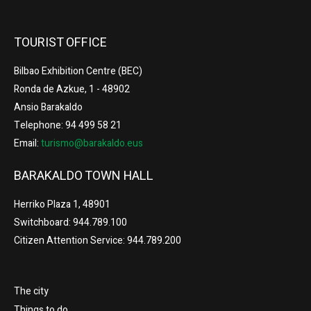
TOURIST OFFICE
Bilbao Exhibition Centre (BEC)
Ronda de Azkue, 1 - 48902
Ansio Barakaldo
Telephone: 94 499 58 21
Email:
turismo@barakaldo.eus
BARAKALDO TOWN HALL
Herriko Plaza 1, 48901
Switchboard: 944.789.100
Citizen Attention Service: 944.789.200
The city
Things to do