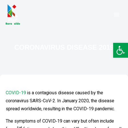
Barakaldo Turismo
VISIT BARAKALDO
Op
CORONAVIRUS DISEASE 2019
COVID-19
is a contagious disease caused by the
coronavirus SARS-CoV-2. In January 2020, the disease
spread worldwide, resulting in the COVID-19 pandemic.
The symptoms of COVID‑19 can vary but often include