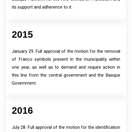
its support and adherence to it.
2015
January 29. Full approval of the motion for the removal
of Franco symbols present in the municipality within
one year, as well as to demand and require action in
this line from the central government and the Basque
Government.
2016
July 28. Full approval of the motion for the identification