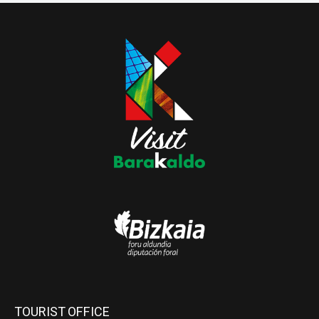
TOURIST OFFICE