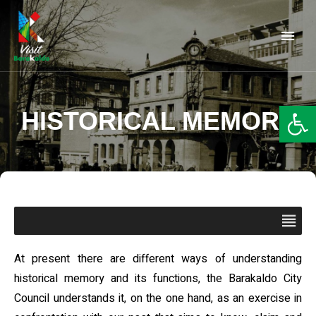
Barakaldo Turismo
VISIT BARAKALDO
Op
HISTORICAL MEMORY
At present there are different ways of understanding
historical memory and its functions, the Barakaldo City
Council understands it, on the one hand, as an exercise in