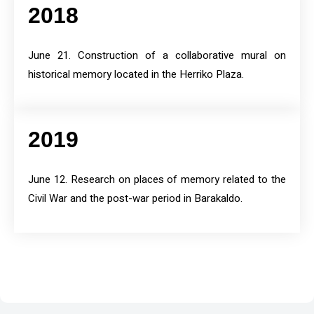
2018
June 21. Construction of a collaborative mural on
historical memory located in the Herriko Plaza.
2019
June 12. Research on places of memory related to the
Civil War and the post-war period in Barakaldo.