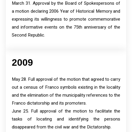
March 31. Approval by the Board of Spokespersons of
a motion declaring 2006 Year of Historical Memory and
expressing its willingness to promote commemorative
and informative events on the 75th anniversary of the
Second Republic.
2009
May 28. Full approval of the motion that agreed to carry
out a census of Franco symbols existing in the locality
and the elimination of the municipality references to the
Franco dictatorship and its promoters.
June 25. Full approval of the motion to facilitate the
tasks of locating and identifying the persons
disappeared from the civil war and the Dictatorship.