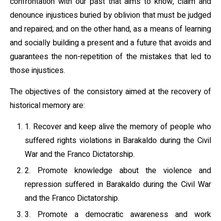
confrontation with our past that aims to know, claim and
denounce injustices buried by oblivion that must be judged
and repaired; and on the other hand, as a means of learning
and socially building a present and a future that avoids and
guarantees the non-repetition of the mistakes that led to
those injustices.
The objectives of the consistory aimed at the recovery of
historical memory are:
1. Recover and keep alive the memory of people who
suffered rights violations in Barakaldo during the Civil
War and the Franco Dictatorship.
2. Promote knowledge about the violence and
repression suffered in Barakaldo during the Civil War
and the Franco Dictatorship.
3. Promote a democratic awareness and work