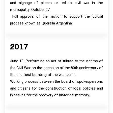
and signage of places related to civil war in the
municipality. October 27.
Full approval of the motion to support the judicial
process known as Querella Argentina.
2017
June 13. Performing an act of tribute to the victims of
the Civil War on the occasion of the 80th anniversary of
the deadliest bombing of the war. June.
Working process between the board of spokespersons
and citizens for the construction of local policies and
initiatives for the recovery of historical memory.