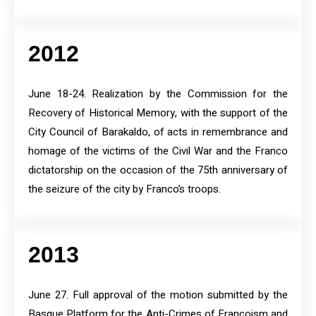
2012
June 18-24. Realization by the Commission for the
Recovery of Historical Memory, with the support of the
City Council of Barakaldo, of acts in remembrance and
homage of the victims of the Civil War and the Franco
dictatorship on the occasion of the 75th anniversary of
the seizure of the city by Franco’s troops.
2013
June 27. Full approval of the motion submitted by the
Basque Platform for the Anti-Crimes of Francoism and