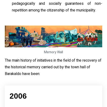
pedagogically and socially guarantees of non-
repetition among the citizenship of the municipality.
Memory Wall
The main history of initiatives in the field of the recovery of
the historical memory carried out by the town hall of
Barakaldo have been:
2006