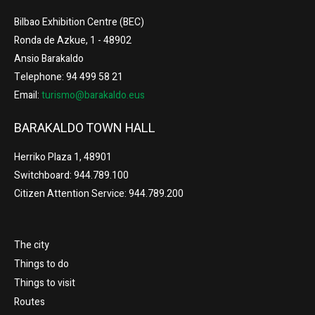
Bilbao Exhibition Centre (BEC)
Ronda de Azkue, 1 - 48902
Ansio Barakaldo
Telephone: 94 499 58 21
Email:
turismo@barakaldo.eus
BARAKALDO TOWN HALL
Herriko Plaza 1, 48901
Switchboard: 944.789.100
Citizen Attention Service: 944.789.200
The city
Things to do
Things to visit
Routes