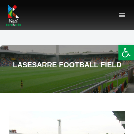
Barakaldo Turismo
VISIT BARAKALDO
Op
LASESARRE FOOTBALL FIELD