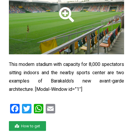
This modern stadium with capacity for 8,000 spectators
sitting indoors and the nearby sports center are two
examples of Barakaldo’s new avant-garde
architecture.
[Modal-Window id=”1″]
F
T
W
E
a
wi
h
m
ce
tt
at
ail
How to get