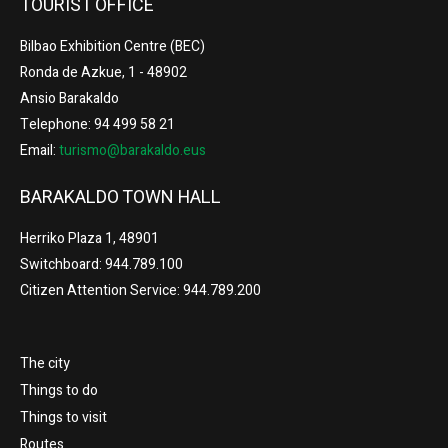
TOURIST OFFICE
Bilbao Exhibition Centre (BEC)
Ronda de Azkue, 1 - 48902
Ansio Barakaldo
Telephone: 94 499 58 21
Email:
turismo@barakaldo.eus
BARAKALDO TOWN HALL
Herriko Plaza 1, 48901
Switchboard: 944.789.100
Citizen Attention Service: 944.789.200
The city
Things to do
Things to visit
Routes