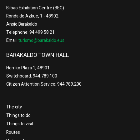
Bilbao Exhibition Centre (BEC)
Ronda de Azkue, 1 - 48902
Ansio Barakaldo
Telephone: 94 499 58 21
Email:
turismo@barakaldo.eus
BARAKALDO TOWN HALL
Herriko Plaza 1, 48901
Switchboard: 944.789.100
Citizen Attention Service: 944.789.200
The city
Things to do
Things to visit
Routes