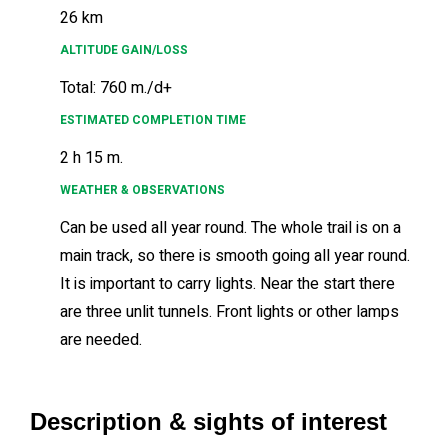
26 km
ALTITUDE GAIN/LOSS
Total: 760 m./d+
ESTIMATED COMPLETION TIME
2 h 15 m.
WEATHER & OBSERVATIONS
Can be used all year round. The whole trail is on a
main track, so there is smooth going all year round.
It is important to carry lights. Near the start there
are three unlit tunnels. Front lights or other lamps
are needed.
Description & sights of interest