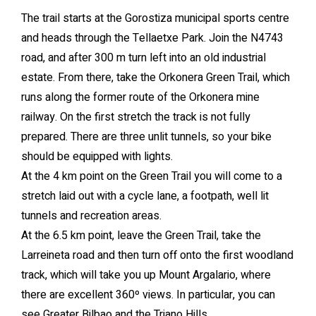
The trail starts at the Gorostiza municipal sports centre
and heads through the Tellaetxe Park. Join the N4743
road, and after 300 m turn left into an old industrial
estate. From there, take the Orkonera Green Trail, which
runs along the former route of the Orkonera mine
railway. On the first stretch the track is not fully
prepared. There are three unlit tunnels, so your bike
should be equipped with lights.
At the 4 km point on the Green Trail you will come to a
stretch laid out with a cycle lane, a footpath, well lit
tunnels and recreation areas.
At the 6.5 km point, leave the Green Trail, take the
Larreineta road and then turn off onto the first woodland
track, which will take you up Mount Argalario, where
there are excellent 360º views. In particular, you can
see Greater Bilbao and the Triano Hills.