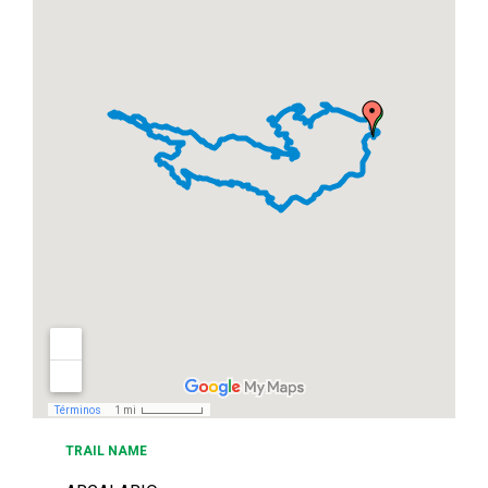
TRAIL NAME