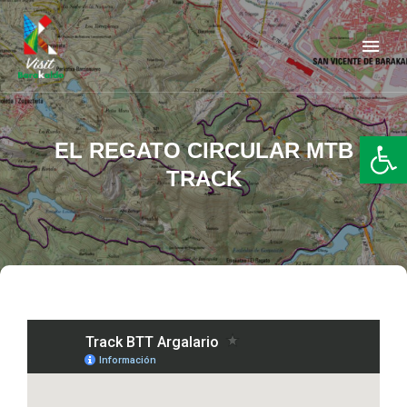
Barakaldo Turismo
VISIT BARAKALDO
Op
EL REGATO CIRCULAR MTB
TRACK