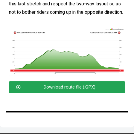
this last stretch and respect the two-way layout so as
not to bother riders coming up in the opposite direction.
Download route file (.GPX)