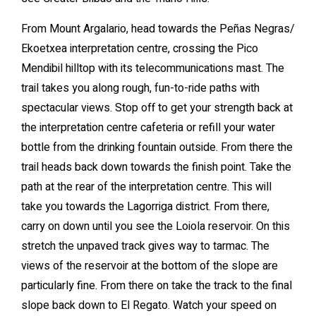
From Mount Argalario, head towards the Peñas Negras/
Ekoetxea interpretation centre, crossing the Pico
Mendibil hilltop with its telecommunications mast. The
trail takes you along rough, fun-to-ride paths with
spectacular views. Stop off to get your strength back at
the interpretation centre cafeteria or refill your water
bottle from the drinking fountain outside. From there the
trail heads back down towards the finish point. Take the
path at the rear of the interpretation centre. This will
take you towards the Lagorriga district. From there,
carry on down until you see the Loiola reservoir. On this
stretch the unpaved track gives way to tarmac. The
views of the reservoir at the bottom of the slope are
particularly fine. From there on take the track to the final
slope back down to El Regato. Watch your speed on