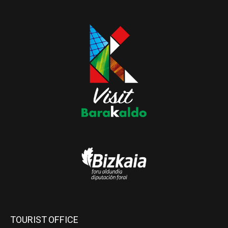
TOURIST OFFICE