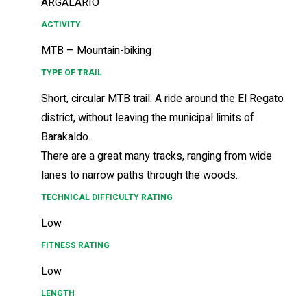
ARGALARIO
ACTIVITY
MTB – Mountain-biking
TYPE OF TRAIL
Short, circular MTB trail. A ride around the El Regato
district, without leaving the municipal limits of
Barakaldo.
There are a great many tracks, ranging from wide
lanes to narrow paths through the woods.
TECHNICAL DIFFICULTY RATING
Low
FITNESS RATING
Low
LENGTH