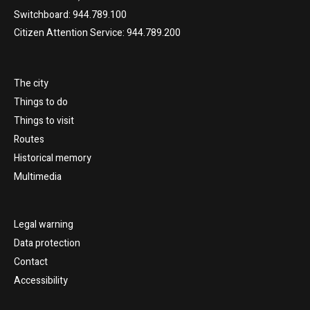
Switchboard: 944.789.100
Citizen Attention Service: 944.789.200
The city
Things to do
Things to visit
Routes
Historical memory
Multimedia
Legal warning
Data protection
Contact
Accessibility