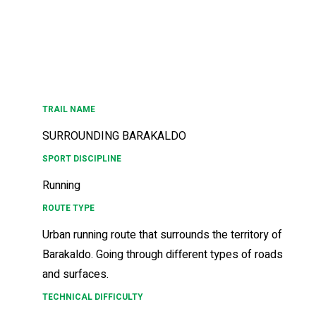
TRAIL NAME
SURROUNDING BARAKALDO
SPORT DISCIPLINE
Running
ROUTE TYPE
Urban running route that surrounds the territory of
Barakaldo. Going through different types of roads
and surfaces.
TECHNICAL DIFFICULTY