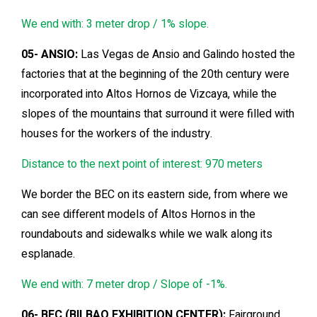
We end with: 3 meter drop / 1% slope.
05- ANSIO:
Las Vegas de Ansio and Galindo hosted the
factories that at the beginning of the 20th century were
incorporated into Altos Hornos de Vizcaya, while the
slopes of the mountains that surround it were filled with
houses for the workers of the industry.
Distance to the next point of interest: 970 meters
We border the BEC on its eastern side, from where we
can see different models of Altos Hornos in the
roundabouts and sidewalks while we walk along its
esplanade.
We end with: 7 meter drop / Slope of -1%.
06- BEC (BILBAO EXHIBITION CENTER):
Fairground