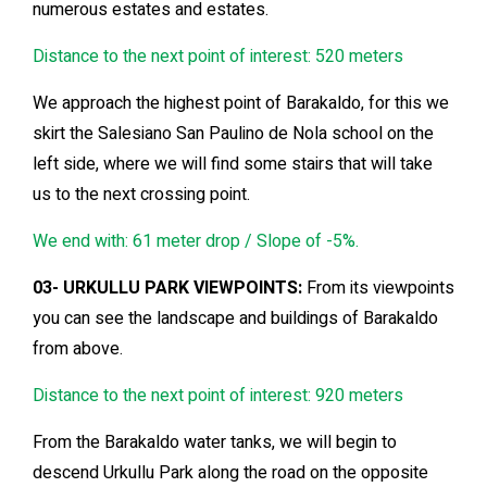
numerous estates and estates.
Distance to the next point of interest: 520 meters
We approach the highest point of Barakaldo, for this we
skirt the Salesiano San Paulino de Nola school on the
left side, where we will find some stairs that will take
us to the next crossing point.
We end with: 61 meter drop / Slope of -5%.
03- URKULLU PARK VIEWPOINTS:
From its viewpoints
you can see the landscape and buildings of Barakaldo
from above.
Distance to the next point of interest: 920 meters
From the Barakaldo water tanks, we will begin to
descend Urkullu Park along the road on the opposite