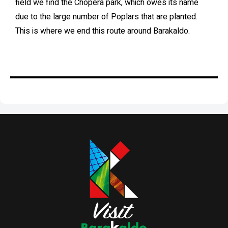
field we find the Chopera park, which owes its name
due to the large number of Poplars that are planted.
This is where we end this route around Barakaldo.