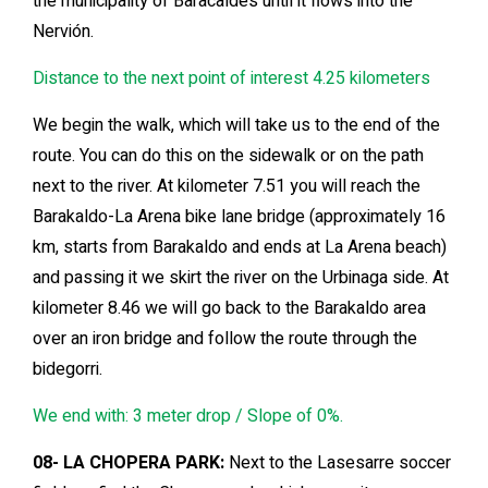
the municipality of Baracaldés until it flows into the
Nervión.
Distance to the next point of interest 4.25 kilometers
We begin the walk, which will take us to the end of the
route. You can do this on the sidewalk or on the path
next to the river. At kilometer 7.51 you will reach the
Barakaldo-La Arena bike lane bridge (approximately 16
km, starts from Barakaldo and ends at La Arena beach)
and passing it we skirt the river on the Urbinaga side. At
kilometer 8.46 we will go back to the Barakaldo area
over an iron bridge and follow the route through the
bidegorri.
We end with: 3 meter drop / Slope of 0%.
08- LA CHOPERA PARK:
Next to the Lasesarre soccer