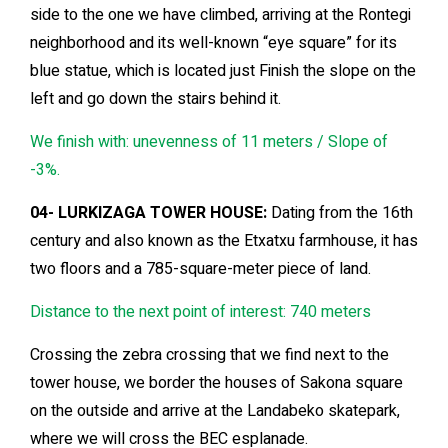
side to the one we have climbed, arriving at the Rontegi
neighborhood and its well-known “eye square” for its
blue statue, which is located just Finish the slope on the
left and go down the stairs behind it.
We finish with: unevenness of 11 meters / Slope of
-3%.
04- LURKIZAGA TOWER HOUSE:
Dating from the 16th
century and also known as the Etxatxu farmhouse, it has
two floors and a 785-square-meter piece of land.
Distance to the next point of interest: 740 meters
Crossing the zebra crossing that we find next to the
tower house, we border the houses of Sakona square
on the outside and arrive at the Landabeko skatepark,
where we will cross the BEC esplanade.