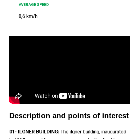
AVERAGE SPEED
8,6 km/h
Description and points of interest
01- ILGNER BUILDING:
The ilgner building, inaugurated