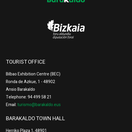
TOURIST OFFICE
Bilbao Exhibition Centre (BEC)
Ronda de Azkue, 1 - 48902
Ansio Barakaldo
Telephone: 94 499 58 21
Email:
turismo@barakaldo.eus
BARAKALDO TOWN HALL
Herriko Plaza 1, 48901