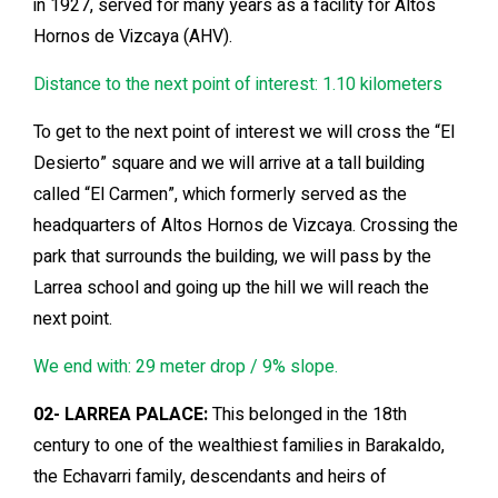
in 1927, served for many years as a facility for Altos
Hornos de Vizcaya (AHV).
Distance to the next point of interest: 1.10 kilometers
To get to the next point of interest we will cross the “El
Desierto” square and we will arrive at a tall building
called “El Carmen”, which formerly served as the
headquarters of Altos Hornos de Vizcaya. Crossing the
park that surrounds the building, we will pass by the
Larrea school and going up the hill we will reach the
next point.
We end with: 29 meter drop / 9% slope.
02- LARREA PALACE:
This belonged in the 18th
century to one of the wealthiest families in Barakaldo,
the Echavarri family, descendants and heirs of