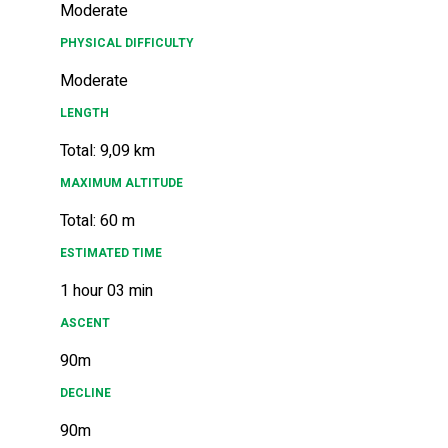
Moderate
PHYSICAL DIFFICULTY
Moderate
LENGTH
Total: 9,09 km
MAXIMUM ALTITUDE
Total: 60 m
ESTIMATED TIME
1 hour 03 min
ASCENT
90m
DECLINE
90m