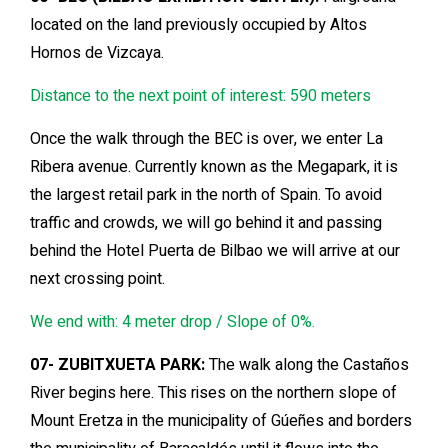
located on the land previously occupied by Altos
Hornos de Vizcaya.
Distance to the next point of interest: 590 meters
Once the walk through the BEC is over, we enter La
Ribera avenue. Currently known as the Megapark, it is
the largest retail park in the north of Spain. To avoid
traffic and crowds, we will go behind it and passing
behind the Hotel Puerta de Bilbao we will arrive at our
next crossing point.
We end with: 4 meter drop / Slope of 0%.
07- ZUBITXUETA PARK:
The walk along the Castaños
River begins here. This rises on the northern slope of
Mount Eretza in the municipality of Gúeñes and borders