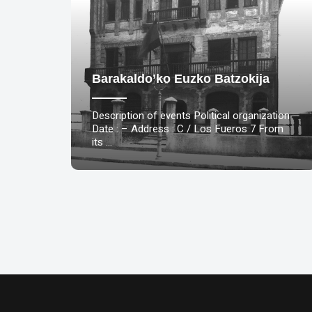
Barakaldo’ko Euzko Batzokija
Description of events Political organization
Date : – Address : C / Los Fueros 7 From
its …