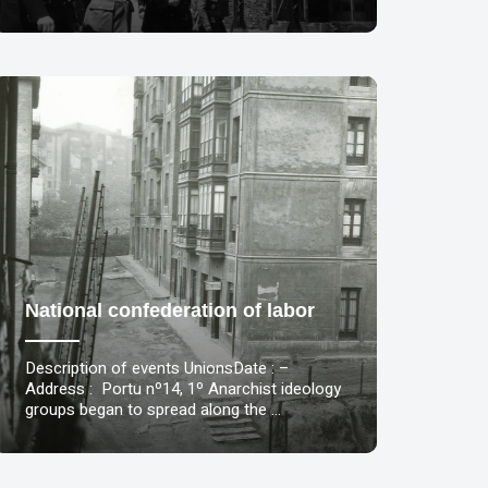
National confederation of labor
Description of events UnionsDate : –
Address : Portu nº14, 1º Anarchist ideology
groups began to spread along the …