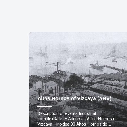
Altos Hornos of Vizcaya (AHV)
Description of events Industrial
complexDate : –Address : Altos Hornos de
Vizcaya Hiribidea 33 Altos Hornos de …