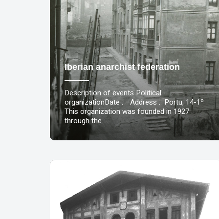
Iberian anarchist federation
Description of events Political
organizationDate : –Address : Portu, 14-1º
This organization was founded in 1927
through the …