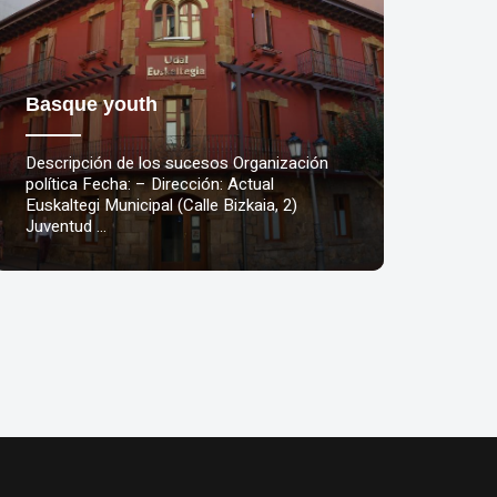
Basque youth
Descripción de los sucesos Organización
política Fecha: – Dirección: Actual
Euskaltegi Municipal (Calle Bizkaia, 2)
Juventud …