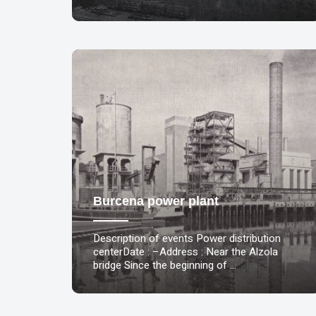
Burcena power plant
Description of events Power distribution
centerDate : –Address : Near the Alzola
bridge Since the beginning of …