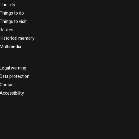
The city
Things to do
Things to visit
Routes
Historical memory
Multimedia
Legal warning
Data protection
Contact
Accessibility