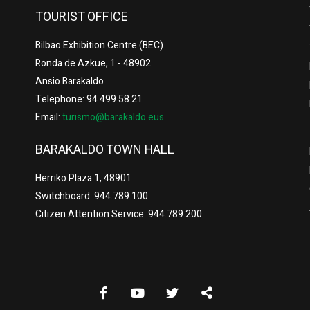
TOURIST OFFICE
Bilbao Exhibition Centre (BEC)
Ronda de Azkue, 1 - 48902
Ansio Barakaldo
Telephone: 94 499 58 21
Email:
turismo@barakaldo.eus
BARAKALDO TOWN HALL
Herriko Plaza 1, 48901
Switchboard: 944.789.100
Citizen Attention Service: 944.789.200