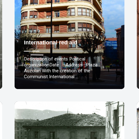
International red aid
Description of events Political
organizationDate : –Address : Plaza
Auzolan With the creation of the
Communist International …