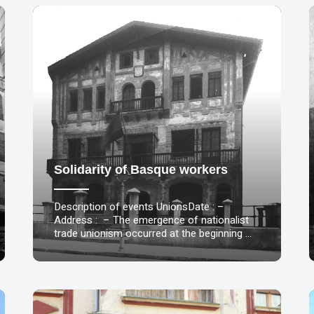
Solidarity of Basque workers
Description of events UnionsDate : –
Address : – The emergence of nationalist
trade unionism occurred at the beginning …