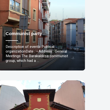
Communist party
Description of events Political
organizationDate : –Address : General
Meetings The Barakaldesa communist
group, which had a …