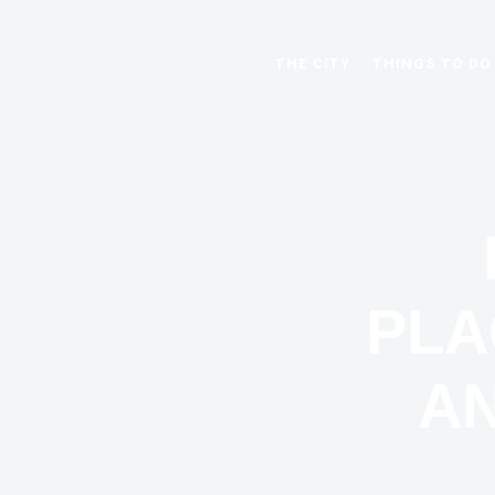
THE CITY
THINGS TO DO
PLA
AN