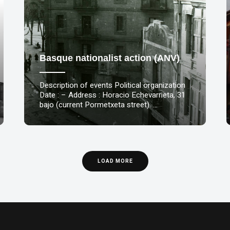
Basque nationalist action (ANV)
Description of events Political organization
Date : – Address : Horacio Echevarrieta, 31
bajo (current Pormetxeta street). …
LOAD MORE