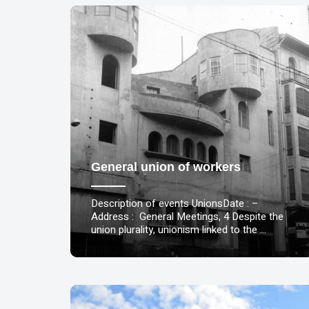
General union of workers
Description of events UnionsDate : –
Address : General Meetings, 4 Despite the
union plurality, unionism linked to the …