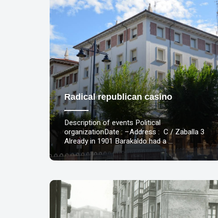
Radical republican casino
Description of events Political
organizationDate : –Address : C / Zaballa 3
Already in 1901 Barakaldo had a …