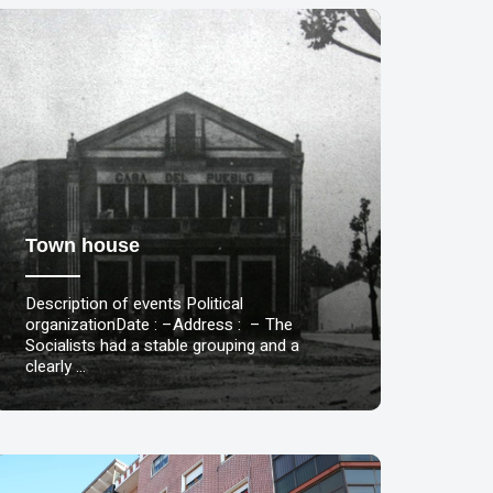
Town house
Description of events Political
organizationDate : –Address : – The
Socialists had a stable grouping and a
clearly …