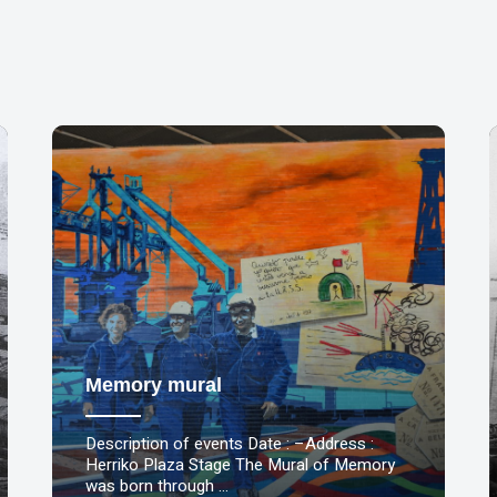
Memory mural
Description of events Date : –Address :
Herriko Plaza Stage The Mural of Memory
was born through …