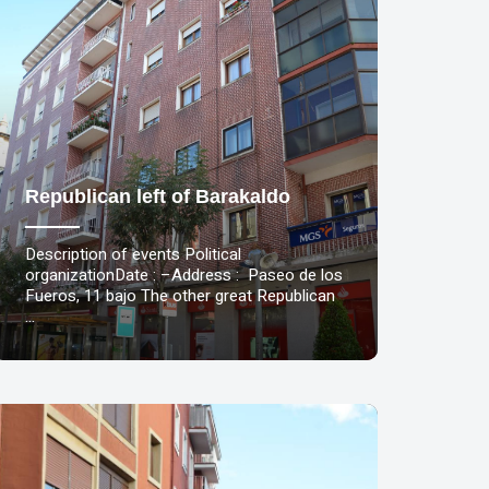
Republican left of Barakaldo
Description of events Political
organizationDate : –Address : Paseo de los
Fueros, 11 bajo The other great Republican
…