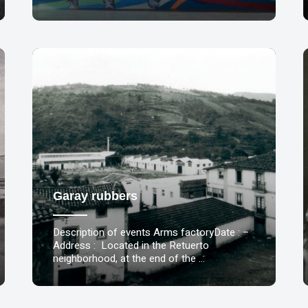
Garay rubbers
Description of events Arms factoryDate : –
Address : Located in the Retuerto
neighborhood, at the end of the …