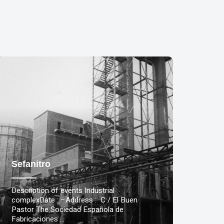
Sefanitro
Description of events Industrial
complexDate : –Address : C / El Buen
Pastor The Sociedad Española de
Fabricaciones …