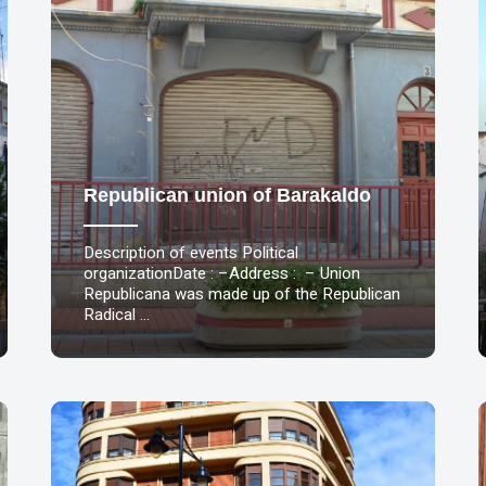
Republican union of Barakaldo
Description of events Political
organizationDate : –Address : – Union
Republicana was made up of the Republican
Radical …