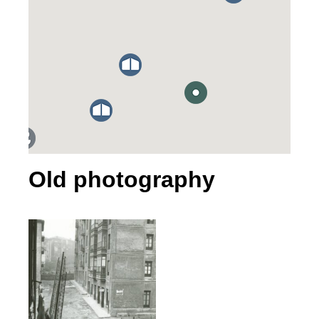
Old photography