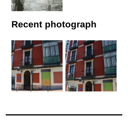
Recent photograph