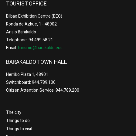
TOURIST OFFICE
Bilbao Exhibition Centre (BEC)
Ronda de Azkue, 1 - 48902
Ansio Barakaldo
Telephone: 94 499 58 21
Email:
turismo@barakaldo.eus
BARAKALDO TOWN HALL
Herriko Plaza 1, 48901
Switchboard: 944.789.100
Citizen Attention Service: 944.789.200
The city
Things to do
Things to visit