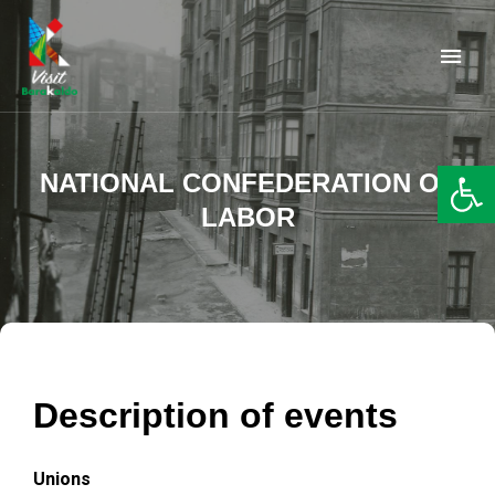
Barakaldo Turismo
VISIT BARAKALDO
Op
NATIONAL CONFEDERATION OF
LABOR
Description of events
Unions