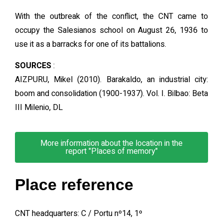
With the outbreak of the conflict, the CNT came to
occupy the Salesianos school on August 26, 1936 to
use it as a barracks for one of its battalions.
SOURCES
:
AIZPURU, Mikel (2010). Barakaldo, an industrial city:
boom and consolidation (1900-1937). Vol. I. Bilbao: Beta
III Milenio, DL
More information about the location in the
report "Places of memory"
Place reference
CNT headquarters: C / Portu nº14, 1º