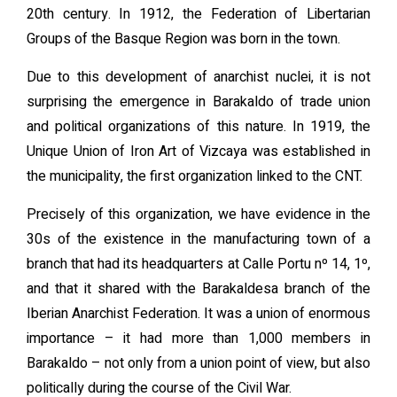
20th century. In 1912, the Federation of Libertarian
Groups of the Basque Region was born in the town.
Due to this development of anarchist nuclei, it is not
surprising the emergence in Barakaldo of trade union
and political organizations of this nature. In 1919, the
Unique Union of Iron Art of Vizcaya was established in
the municipality, the first organization linked to the CNT.
Precisely of this organization, we have evidence in the
30s of the existence in the manufacturing town of a
branch that had its headquarters at Calle Portu nº 14, 1º,
and that it shared with the Barakaldesa branch of the
Iberian Anarchist Federation. It was a union of enormous
importance – it had more than 1,000 members in
Barakaldo – not only from a union point of view, but also
politically during the course of the Civil War.