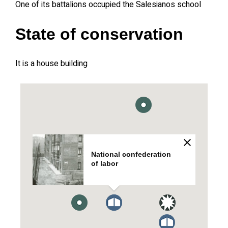
One of its battalions occupied the Salesianos school
State of conservation
It is a house building
National confederation
of labor