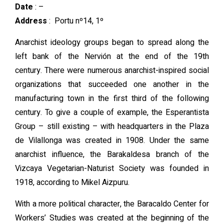
Date
: –
Address
:
Portu nº14, 1º
Anarchist ideology groups began to spread along the
left bank of the Nervión at the end of the 19th
century. There were numerous anarchist-inspired social
organizations that succeeded one another in the
manufacturing town in the first third of the following
century. To give a couple of example, the Esperantista
Group – still existing – with headquarters in the Plaza
de Vilallonga was created in 1908. Under the same
anarchist influence, the Barakaldesa branch of the
Vizcaya Vegetarian-Naturist Society was founded in
1918, according to Mikel Aizpuru.
With a more political character, the Baracaldo Center for
Workers’ Studies was created at the beginning of the