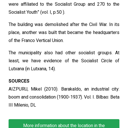
were affiliated to the Socialist Group and 270 to the
Socialist Youth” (vol. I, p.50 ).
The building was demolished after the Civil War. In its
place, another was built that became the headquarters
of the Franco Vertical Union.
The municipality also had other socialist groups. At
least, we have evidence of the Socialist Circle of
Lutxana (in Lutxana, 14).
SOURCES
AIZPURU, Mikel (2010). Barakaldo, an industrial city:
boom and consolidation (1900-1937). Vol. I. Bilbao: Beta
III Milenio, DL
More information about the location in the