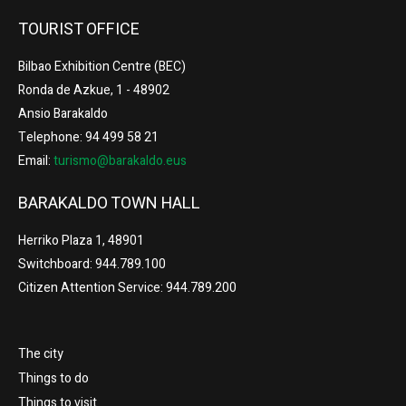
TOURIST OFFICE
Bilbao Exhibition Centre (BEC)
Ronda de Azkue, 1 - 48902
Ansio Barakaldo
Telephone: 94 499 58 21
Email:
turismo@barakaldo.eus
BARAKALDO TOWN HALL
Herriko Plaza 1, 48901
Switchboard: 944.789.100
Citizen Attention Service: 944.789.200
The city
Things to do
Things to visit