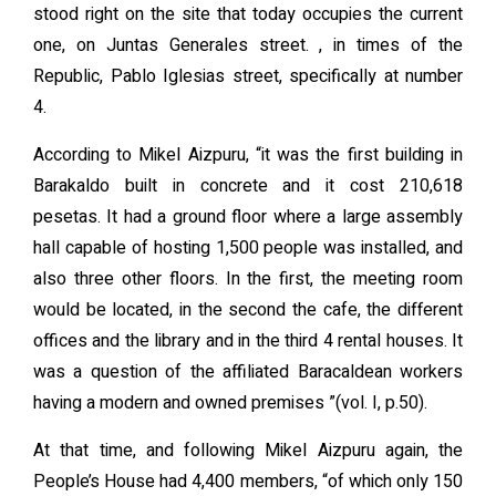
stood right on the site that today occupies the current
one, on Juntas Generales street. , in times of the
Republic, Pablo Iglesias street, specifically at number
4.
According to Mikel Aizpuru, “it was the first building in
Barakaldo built in concrete and it cost 210,618
pesetas. It had a ground floor where a large assembly
hall capable of hosting 1,500 people was installed, and
also three other floors. In the first, the meeting room
would be located, in the second the cafe, the different
offices and the library and in the third 4 rental houses. It
was a question of the affiliated Baracaldean workers
having a modern and owned premises ”(vol. I, p.50).
At that time, and following Mikel Aizpuru again, the
People’s House had 4,400 members, “of which only 150