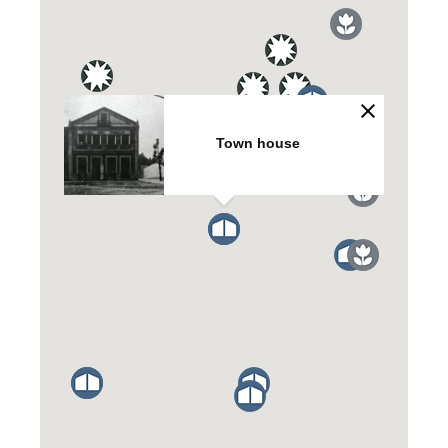
Town house