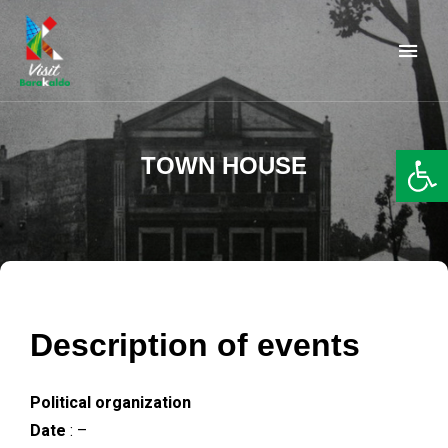
Barakaldo Turismo
VISIT BARAKALDO
Op
TOWN HOUSE
Description of events
Political organization
Date
: –