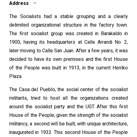
Address
:
–
The Socialists had a stable grouping and a clearly
delimited organizational structure in the factory town.
The first socialist group was created in Barakaldo in
1900, having its headquarters at Calle Arrandi No. 2,
later moving to Calle San Juan. After a few years, it was
decided to have its own premises and the first House
of the People was built in 1913, in the current Herriko
Plaza.
The Casa del Pueblo, the social center of the socialist
militants, tried to host all the organizations created
around the socialist party and the UGT. After this first
House of the People, given the strength of the socialist
militancy, a second will be built, with unique architecture,
inaugurated in 1932. This second House of the People