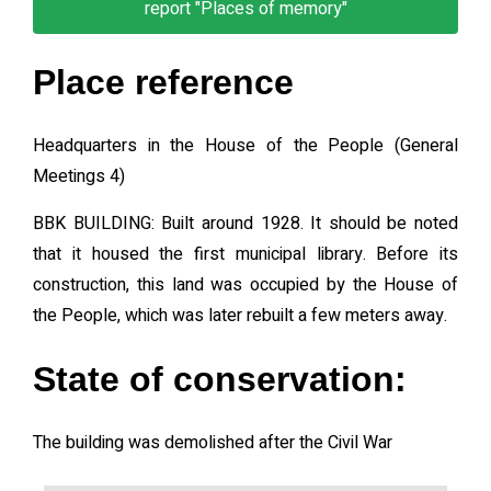
report "Places of memory"
Place reference
Headquarters in the House of the People (General
Meetings 4)
BBK BUILDING: Built around 1928. It should be noted
that it housed the first municipal library. Before its
construction, this land was occupied by the House of
the People, which was later rebuilt a few meters away.
State of conservation:
The building was demolished after the Civil War