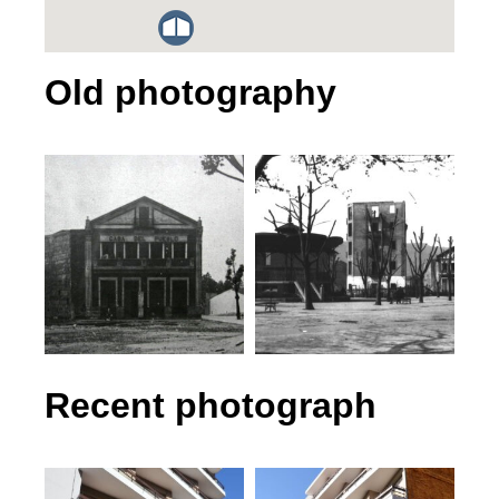
Old photography
Recent photograph