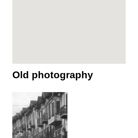
Old photography