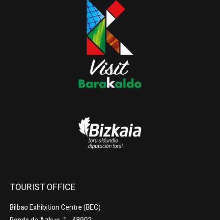
TOURIST OFFICE
Bilbao Exhibition Centre (BEC)