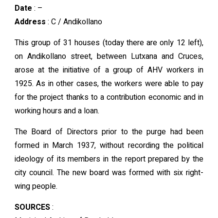
Date
: –
Address
: C / Andikollano
This group of 31 houses (today there are only 12 left),
on Andikollano street, between Lutxana and Cruces,
arose at the initiative of a group of AHV workers in
1925. As in other cases, the workers were able to pay
for the project thanks to a contribution economic and in
working hours and a loan.
The Board of Directors prior to the purge had been
formed in March 1937, without recording the political
ideology of its members in the report prepared by the
city council. The new board was formed with six right-
wing people.
SOURCES
: