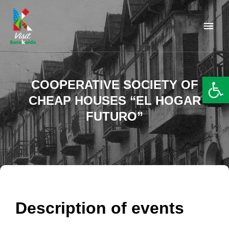
Barakaldo Turismo
VISIT BARAKALDO
Op
COOPERATIVE SOCIETY OF
CHEAP HOUSES “EL HOGAR
FUTURO”
Description of events