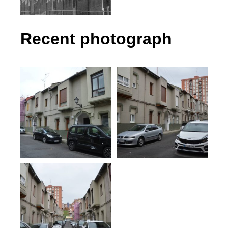
Recent photograph