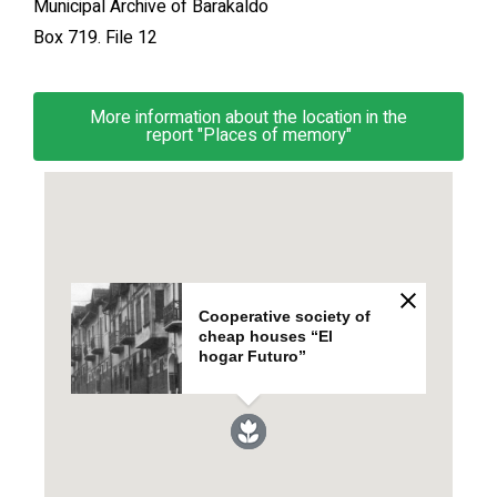
Municipal Archive of Barakaldo
Box 719. File 12
More information about the location in the
report "Places of memory"
Cooperative society of
cheap houses “El
hogar Futuro”