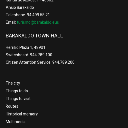
Ronda de Azkue, 1 - 48902
Ansio Barakaldo
Telephone: 94 499 58 21
Email:
turismo@barakaldo.eus
BARAKALDO TOWN HALL
Herriko Plaza 1, 48901
Switchboard: 944.789.100
Citizen Attention Service: 944.789.200
The city
Things to do
Things to visit
Routes
Historical memory
Multimedia