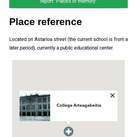
report "Places of memory"
Place reference
Located on Astarloa street (the current school is from a
later period), currently a public educational center.
College Arteagabeitia