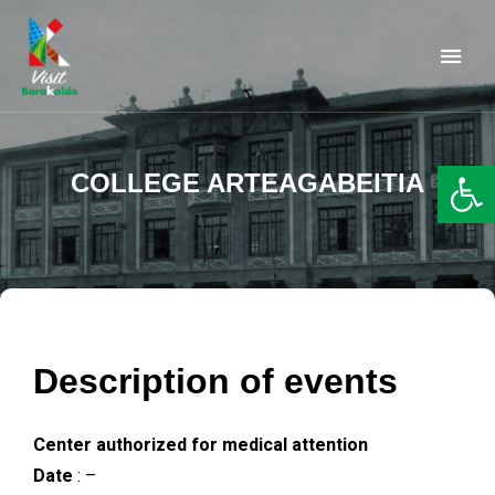
Barakaldo Turismo
VISIT BARAKALDO
Op
COLLEGE ARTEAGABEITIA
Description of events
Center authorized for medical attention
Date
: –