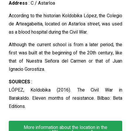
Address
: C / Astarloa
According to the historian Koldobika López, the Colegio
de Arteagabeitia, located on Astarloa street, was used
as a blood hospital during the Civil War.
Although the current school is from a later period, the
first was built at the beginning of the 20th century, like
that of Nuestra Señora del Carmen or that of Juan
Ignacio Gorostiza.
SOURCES
:
LÓPEZ, Koldobika (2016). The Civil War in
Barakaldo. Eleven months of resistance. Bilbao: Beta
Editions.
More information about the location in the