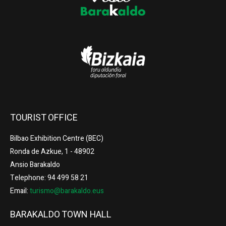
TOURIST OFFICE
Bilbao Exhibition Centre (BEC)
Ronda de Azkue, 1 - 48902
Ansio Barakaldo
Telephone: 94 499 58 21
Email:
turismo@barakaldo.eus
BARAKALDO TOWN HALL