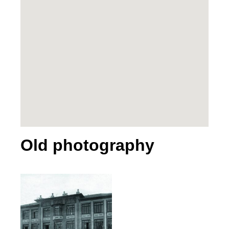
Old photography