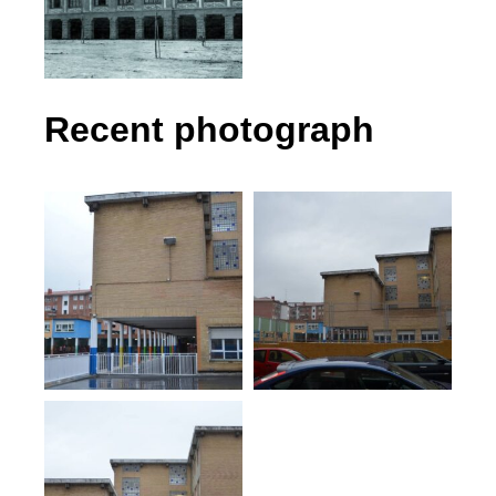
Recent photograph