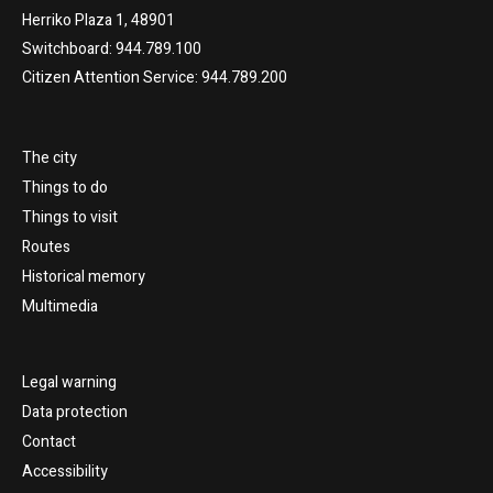
Herriko Plaza 1, 48901
Switchboard: 944.789.100
Citizen Attention Service: 944.789.200
The city
Things to do
Things to visit
Routes
Historical memory
Multimedia
Legal warning
Data protection
Contact
Accessibility