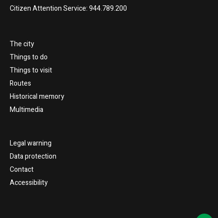
Citizen Attention Service: 944.789.200
The city
Things to do
Things to visit
Routes
Historical memory
Multimedia
Legal warning
Data protection
Contact
Accessibility