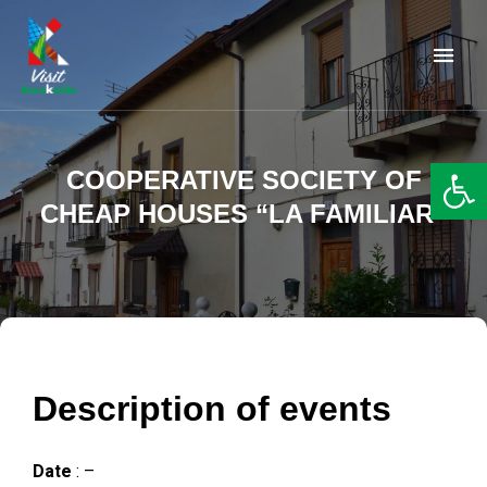
Barakaldo Turismo
VISIT BARAKALDO
Op
COOPERATIVE SOCIETY OF
CHEAP HOUSES “LA FAMILIAR”
Description of events
Date
: –