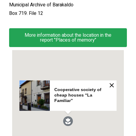
Municipal Archive of Barakaldo
Box 719. File 12
More information about the location in the
report "Places of memory"
Cooperative society of
cheap houses “La
Familiar”