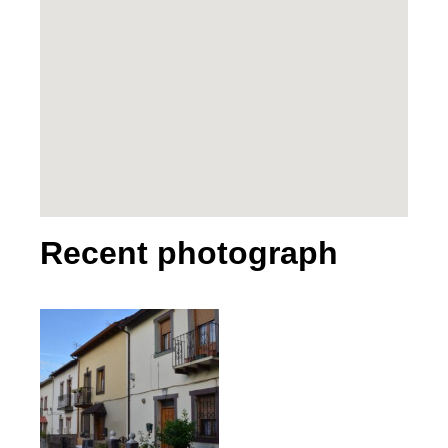
Recent photograph