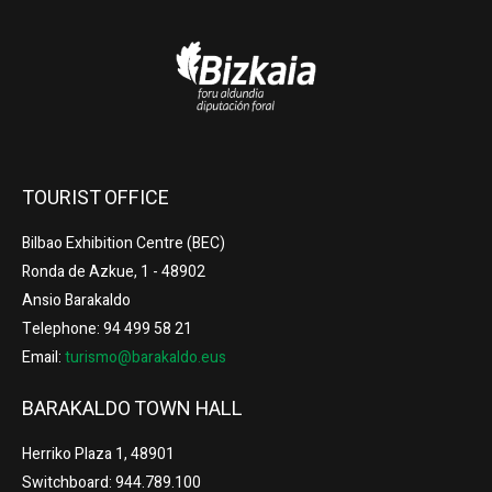
TOURIST OFFICE
Bilbao Exhibition Centre (BEC)
Ronda de Azkue, 1 - 48902
Ansio Barakaldo
Telephone: 94 499 58 21
Email:
turismo@barakaldo.eus
BARAKALDO TOWN HALL
Herriko Plaza 1, 48901
Switchboard: 944.789.100