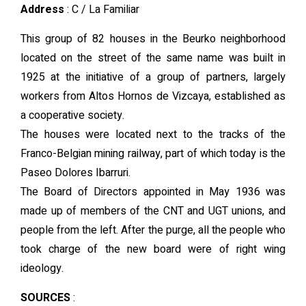
Address
: C / La Familiar
This group of 82 houses in the Beurko neighborhood
located on the street of the same name was built in
1925 at the initiative of a group of partners, largely
workers from Altos Hornos de Vizcaya, established as
a cooperative society.
The houses were located next to the tracks of the
Franco-Belgian mining railway, part of which today is the
Paseo Dolores Ibarruri.
The Board of Directors appointed in May 1936 was
made up of members of the CNT and UGT unions, and
people from the left. After the purge, all the people who
took charge of the new board were of right wing
ideology.
SOURCES
: