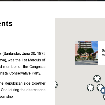
ents
Sc
la (Santander, June 30, 1875
m
ya), was the 1st Marquis of
and member of the Congress
urista, Conservative Party.
e Republican side together
Oriol during the altercations
son ship.