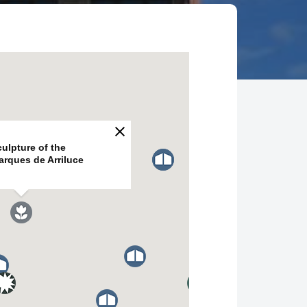
ulpture of the
arques de Arriluce