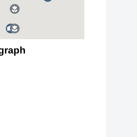
graph