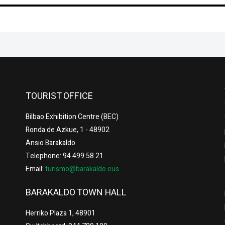
TOURIST OFFICE
Bilbao Exhibition Centre (BEC)
Ronda de Azkue, 1 - 48902
Ansio Barakaldo
Telephone: 94 499 58 21
Email:
turismo@barakaldo.eus
BARAKALDO TOWN HALL
Herriko Plaza 1, 48901