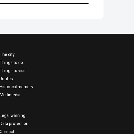
The city
Things to do
Things to visit
Routes
Historical memory
Multimedia
Legal warning
Data protection
Contact