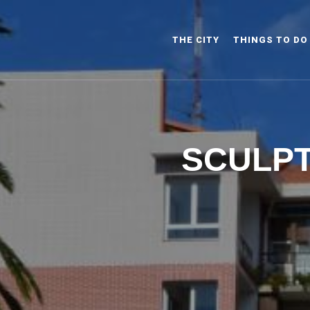
THE CITY
THINGS TO DO
SCULPT