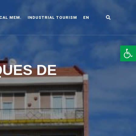
CAL MEM.
INDUSTRIAL TOURISM
EN
LDO
Op
QUES DE