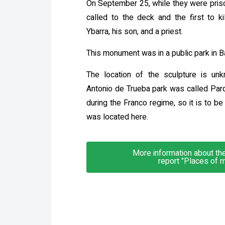
On September 25, while they were priso
called to the deck and the first to 
Ybarra, his son, and a priest.
This monument was in a public park in B
The location of the sculpture is unk
Antonio de Trueba park was called Par
during the Franco regime, so it is to b
was located here.
More information about the 
report "Places of 