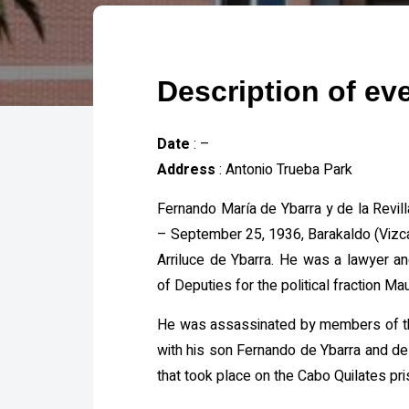
Description of ev
Date
: –
Address
: Antonio Trueba Park
Fernando María de Ybarra y de la Revil
– September 25, 1936, Barakaldo (Vizca
Arriluce de Ybarra. He was a lawyer 
of Deputies for the political fraction Ma
He was assassinated by members of th
with his son Fernando de Ybarra and de 
that took place on the Cabo Quilates pri