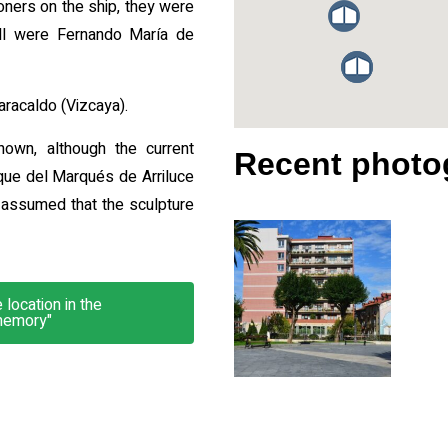
ners on the ship, they were
kill were Fernando María de
aracaldo (Vizcaya).
nown, although the current
Recent photo
que del Marqués de Arriluce
e assumed that the sculpture
location in the
memory"